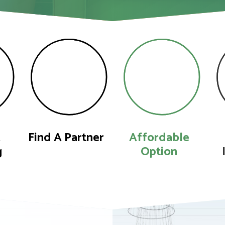
A
Find A Partner
Affordable
g
Option