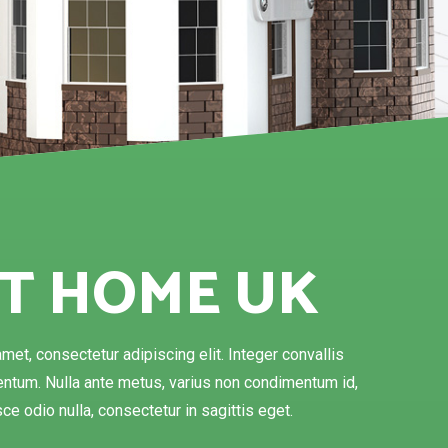
T HOME UK
met, consectetur adipiscing elit. Integer convallis
tum. Nulla ante metus, varius non condimentum id,
ce odio nulla, consectetur in sagittis eget.