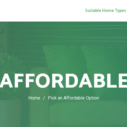
Suitable Home Types
 AFFORDABL
Home
/
Pick an Affordable Option