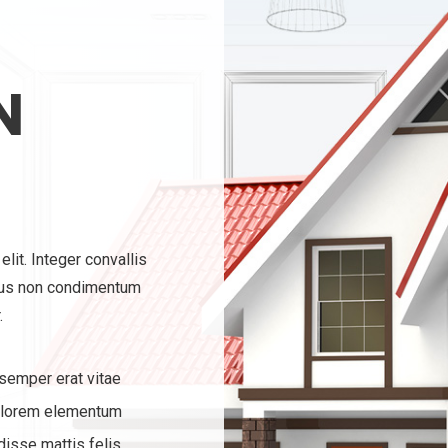
N
lit. Integer convallis
ius non condimentum
.
 semper erat vitae
 lorem elementum
isse mattis felis