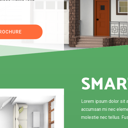
BROCHURE
SMAR
Lorem ipsum dolor sit a
accumsan mi nec elemen
molestie nec tellus. Fus