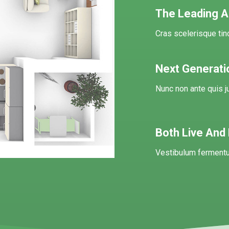
The Leading Au
Cras scelerisque ti
Next Generati
Nunc non ante quis j
Both Live And
Vestibulum fermentu