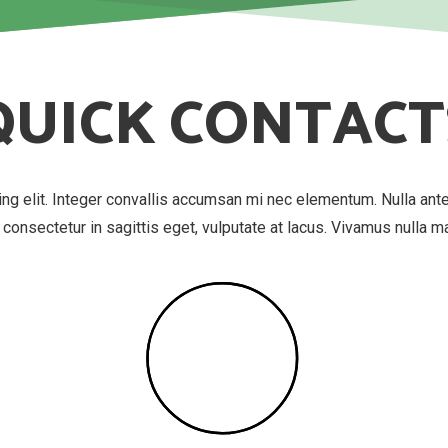
QUICK CONTACT
ing elit. Integer convallis accumsan mi nec elementum. Nulla ant
, consectetur in sagittis eget, vulputate at lacus. Vivamus nulla 