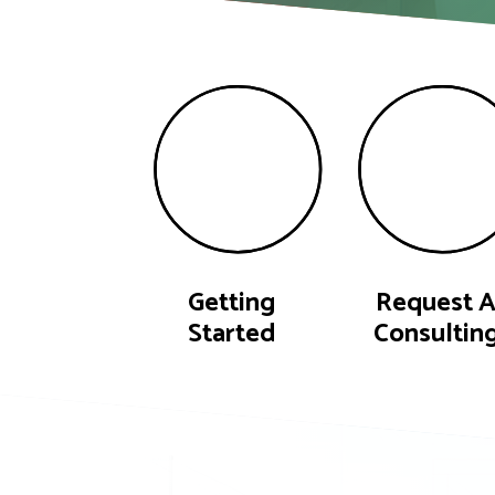
Getting
Request 
Started
Consultin