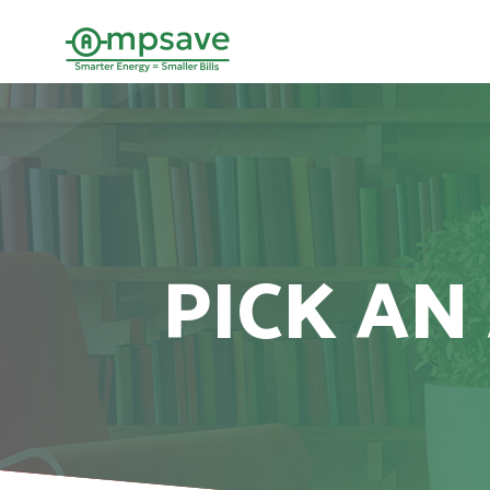
PICK AN