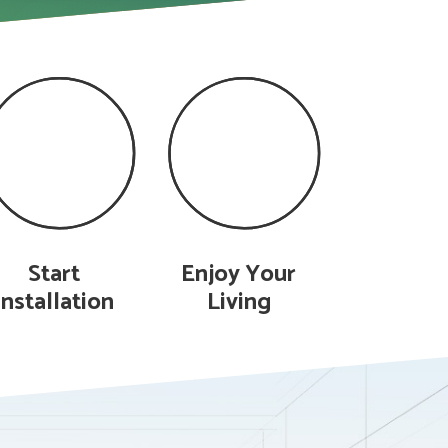
Start
Enjoy Your
Installation
Living