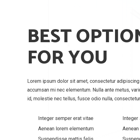
BEST OPTIO
FOR YOU
Lorem ipsum dolor sit amet, consectetur adipiscing e
accumsan mi nec elementum. Nulla ante metus, var
id, molestie nec tellus, fusce odio nulla, consectetur
Integer semper erat vitae
Integer
Aenean lorem elementum
Aenean
Suspendisse mattis felis
Suspend