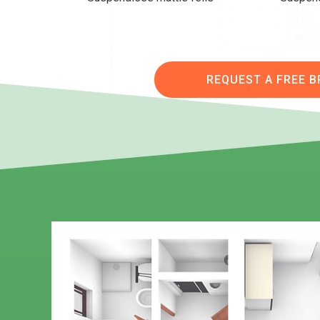
REQUEST A FREE 