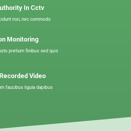
thority In Cctv
ncidunt nisi, nec commodo
on Monitoring
usto pretium finibus sed quis
 Recorded Video
m faucibus ligula dapibus