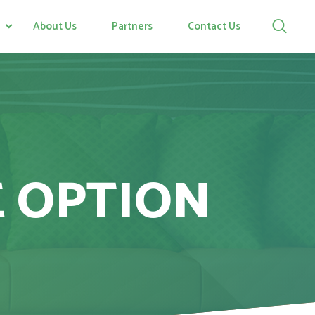
About Us
Partners
Contact Us
E OPTION