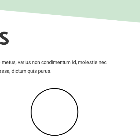
S
e metus, varius non condimentum id, molestie nec
massa, dictum quis purus.