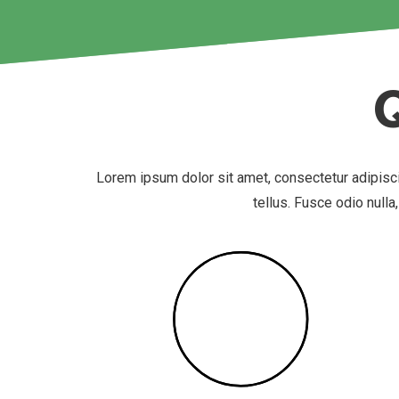
Lorem ipsum dolor sit amet, consectetur adipisc
tellus. Fusce odio nulla