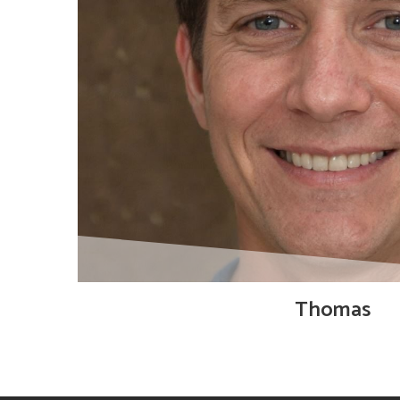
Thomas
Product Designer, responsible for designing
solution