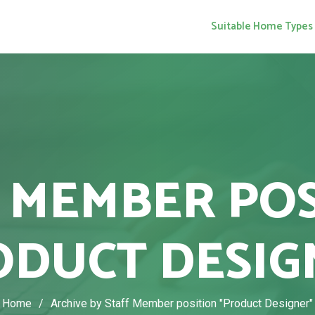
Suitable Home Types
 MEMBER PO
ODUCT DESIG
Home
/
Archive by Staff Member position "Product Designer"