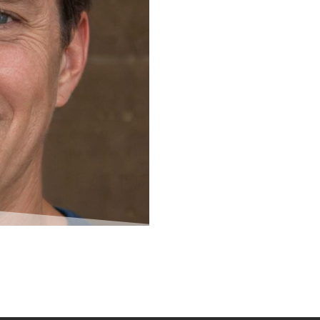
 and shaping the Ampsave