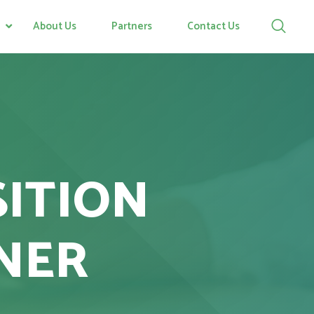
About Us
Partners
Contact Us
SITION
NER