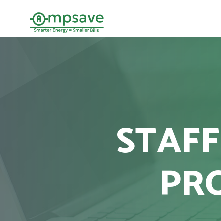
STAFF
PR