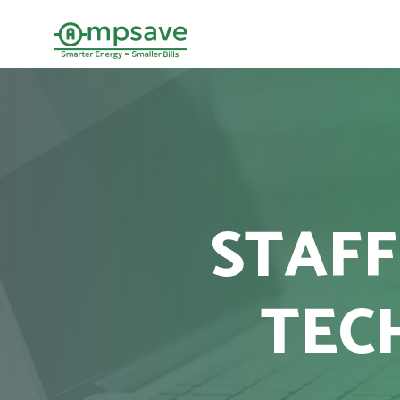
STAFF
TEC