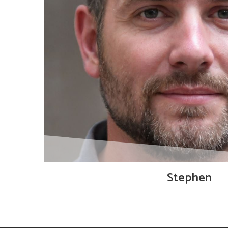
Stephen
Technical Director, co-founder of Ampsave and 
algorithm