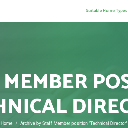
Suitable Home Types
 MEMBER PO
HNICAL DIRE
Home
/
Archive by Staff Member position "Technical Director"