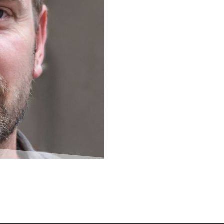
creator of its cost saving