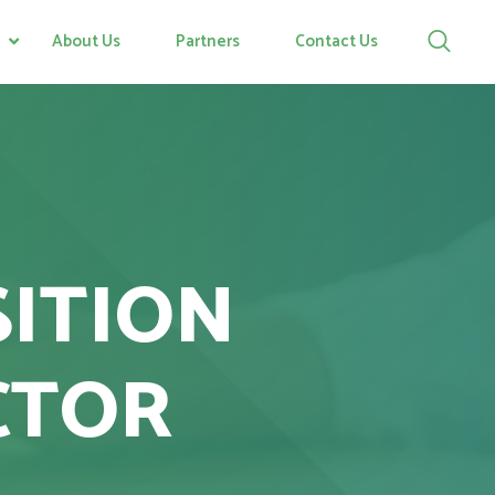
About Us
Partners
Contact Us
SITION
CTOR