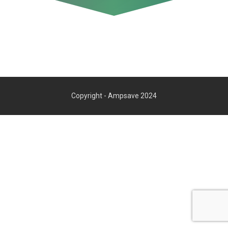
Copyright - Ampsave 2024