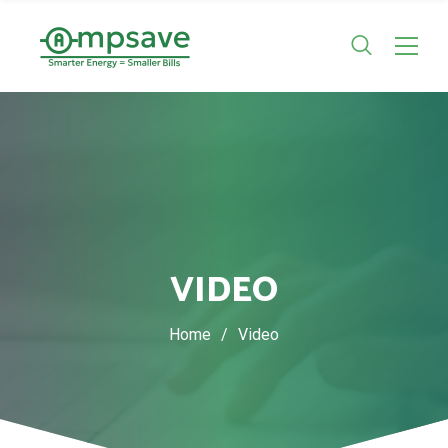
VIDEO
Home
/
Video